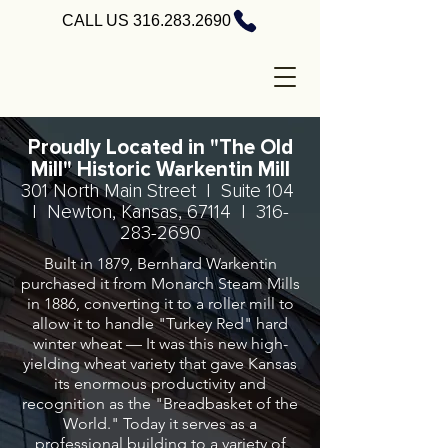
CALL US 316.283.2690
Proudly Located in "The Old
Mill" Historic Warkentin Mill
301 North Main Street | Suite 104
| Newton, Kansas, 67114 |
316-
283-2690
Built in 1879, Bernhard Warkentin
purchased it from Monarch Steam Mills
in 1886, converting it to a roller mill to
allow it to handle "Turkey Red" hard
winter wheat — It was this new high-
yielding wheat variety that gave Kansas
its enormous productivity and
recognition as the "Breadbasket of the
World." Today it serves as a
professional building to a variety of