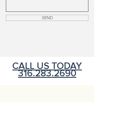
SEND
CALL US TODAY
316.283.2690