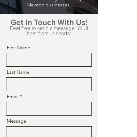
Newton businesses.
Get In Touch With Us!
Feel free to send a message. You'll
hear from us shortly.
First Name
Last Name
Email
Message