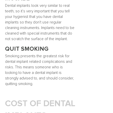
Dental implants look very similar to real
teeth, so it’s very important that you tell
your hygienist that you have dental
implants so they don’t use regular
cleaning instruments. Implants need to be
cleaned with special instruments that do
not scratch the surface of the implant.
QUIT SMOKING
Smoking presents the greatest risk for
dental implant related complications and
risks. This means someone who is
looking to have a dental implant is
strongly advised to, and should consider,
quitting smoking.
COST OF DENTAL