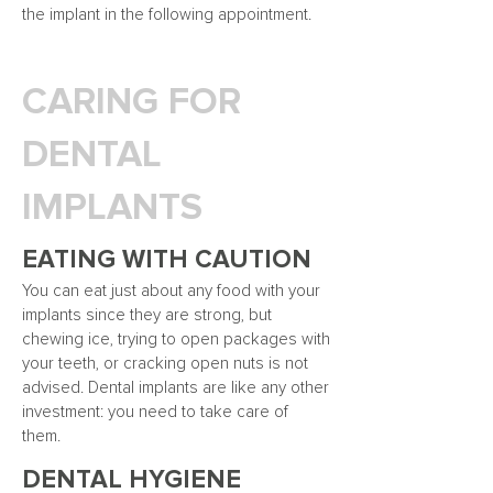
the implant in the following appointment.
CARING FOR
DENTAL
IMPLANTS
EATING WITH
CAUTION
You can eat just about any food
with your
implants since they are strong, but
chewing ice, trying to open packages with
your teeth, or cracking open nuts is not
advised. Dental implants are like any other
investment: you need to take care of
them.
DENTAL HYGIENE