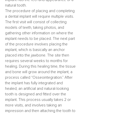
natural tooth.
The procedure of placing and completing
a dental implant will require multiple visits.
The first visit will consist of collecting
models of teeth, taking photos, and
gathering other information on where the
implant needs to be placed. The next part
of the procedure involves placing the
implant, which is basically an anchor
placed into the jawbone. The site then
requires several weeks to months for
healing. During this healing time, the tissue
and bone will grow around the implant, a
process called “Osseointegration.” After
the implant has fully integrated and
healed, an artificial and natural-looking
tooth is designed and fitted over the
implant. This process usually takes 2 or
more visits, and involves taking an
impression and then attaching the tooth to