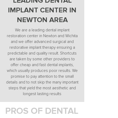
LEADING DENTAL
IMPLANT CENTER IN
NEWTON AREA
We are a leading dental implant
restoration center in Newton and Wichita
and we offer advanced surgical and
restorative implant therapy ensuring a
predictable and quality result. Shortcuts
are taken by some other providers to
offer cheap and fast dental implants,
which usually produces poor results. We
promise to pay attention to the small
details and to not skip the many important
steps that yield the most aesthetic and
longest lasting results
PROS OF DENTAL