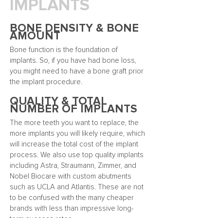
IMPLANTS
BONE DENSITY & BONE
AMOUNT
Bone function is the foundation of
implants. So, if you have had bone loss,
you might need to have a bone graft prior
the implant procedure.
QUALITY & TOTAL
NUMBER OF IMPLANTS
The more teeth you want to replace, the
more implants you will likely require, which
will increase the total cost of the implant
process. We also use top quality implants
including Astra, Straumann, Zimmer, and
Nobel Biocare with custom abutments
such as UCLA and Atlantis. These are not
to be confused with the many cheaper
brands with less than impressive long-