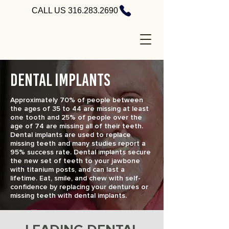
CALL US 316.283.2690
DENTAL IMPLANTS
Approximately 70% of people between
the ages of 35 to 44 are missing at least
one tooth and 25% of people over the
age of 74 are missing all of their teeth.
Dental implants are used to replace
missing teeth and many studies report a
95% success rate. Dental implants secure
the new set of teeth to your jawbone
with titanium posts, and can last a
lifetime. Eat, smile, and chew with self-
confidence by replacing your dentures or
missing teeth with dental implants.