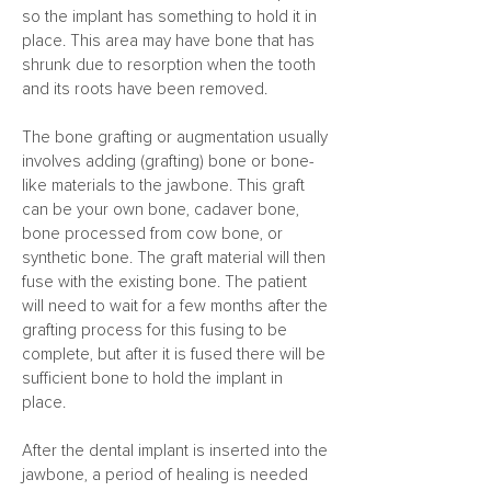
so the implant has something to hold it in
place. This area may have bone that has
shrunk due to resorption when the tooth
and its roots have been removed.
The bone grafting or augmentation usually
involves adding (grafting) bone or bone-
like materials to the jawbone. This graft
can be your own bone, cadaver bone,
bone processed from cow bone, or
synthetic bone. The graft material will then
fuse with the existing bone. The patient
will need to wait for a few months after the
grafting process for this fusing to be
complete, but after it is fused there will be
sufficient bone to hold the implant in
place.
After the dental implant is inserted into the
jawbone, a period of healing is needed