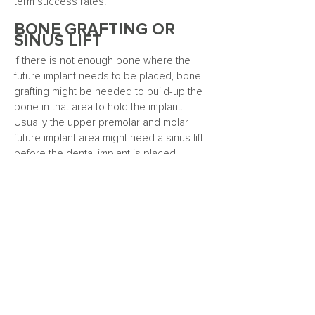
term success rates.
BONE GRAFTING OR
SINUS LIFT
If there is not enough bone where the
future implant needs to be placed, bone
grafting might be needed to build-up the
bone in that area to hold the implant.
Usually the upper premolar and molar
future implant area might need a sinus lift
before the dental implant is placed.
THE DENTAL IMPLANT
PROCEDURE
A single dental implant to replace one
tooth will be priced differently compared
to multiple implants being used to support
a denture such as an All-on-4™ hybrid
denture.
Learn more about ALL-ON-4™
GUM DISEASE