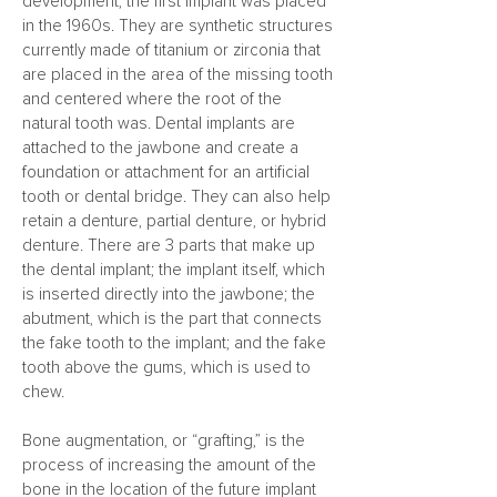
development; the first implant was placed
in the 1960s. They are synthetic structures
currently made of titanium or zirconia that
are placed in the area of the missing tooth
and centered where the root of the
natural tooth was. Dental implants are
attached to the jawbone and create a
foundation or attachment for an artificial
tooth or dental bridge. They can also help
retain a denture, partial denture, or hybrid
denture. There are 3 parts that make up
the dental implant; the implant itself, which
is inserted directly into the jawbone; the
abutment, which is the part that connects
the fake tooth to the implant; and the fake
tooth above the gums, which is used to
chew.
Bone augmentation, or “grafting,” is the
process of increasing the amount of the
bone in the location of the future implant