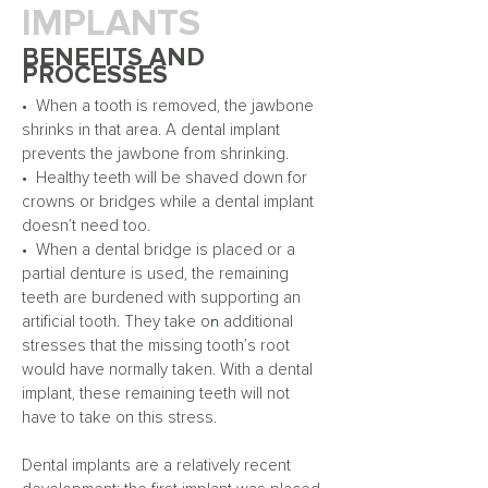
IMPLANTS
BENEFITS AND
PROCESSES
• When a tooth is removed, the jawbone
shrinks in that area. A dental implant
prevents the jawbone from shrinking.
• Healthy teeth will be shaved down for
crowns or bridges while a dental implant
doesn’t need too.
• When a dental bridge is placed or a
partial denture is used, the remaining
teeth are burdened with supporting an
n
artificial tooth. They take o
additional
s
tresses that the missing tooth’s root
would have normally taken. With a dental
implant, these remaining teeth will not
have to take on this stress.
Dental implants are a relatively recent