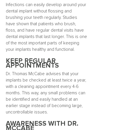
Infections can easily develop around your
dental implant without flossing and
brushing your teeth regularly. Studies
have shown that patients who brush,
floss, and have regular dental visits have
dental implants that last longer. This is one
of the most important parts of keeping
your implants healthy and functional.
KEEP REGULAR
APPOINTMENTS
Dr. Thomas McCabe advises that your
implants be checked at least twice a year,
with a cleaning appointment every 4-6
months. This way, any small problems can
be identified and easily handled at an
earlier stage instead of becoming large,
uncontrollable issues.
AWARENESS WITH DR.
MCCABE