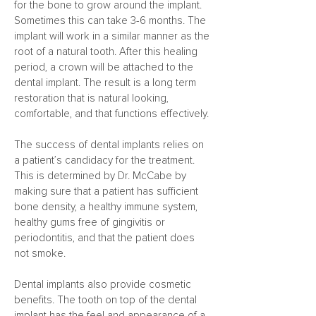
for the bone to grow around the implant.
Sometimes this can take 3-6 months. The
implant will work in a similar manner as the
root of a natural tooth. After this healing
period, a crown will be attached to the
dental implant. The result is a long term
restoration that is natural looking,
comfortable, and that functions effectively.
The success of dental implants relies on
a patient’s candidacy for the treatment.
This is determined by Dr. McCabe by
making sure that a patient has sufficient
bone density, a healthy immune system,
healthy gums free of gingivitis or
periodontitis, and that the patient does
not smoke.
Dental implants also provide cosmetic
benefits. The tooth on top of the dental
implant has the feel and appearance of a