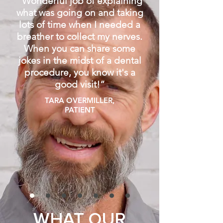
“
Wonderful job of explaining
what was going on and taking
lots of time when I needed a
breather to collect my nerves.
When you can share some
jokes in the midst of a dental
procedure, you know it's a
good visit!
”
TARA OVERMILLER,
PATIENT
WHAT OUR