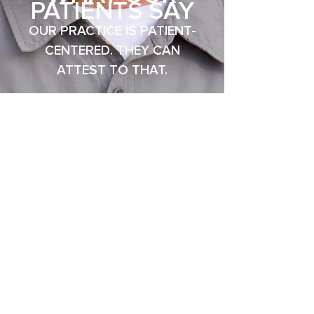
PATIENTS SAY
OUR PRACTICE IS PATIENT-
CENTERED. THE
Y CAN
ATTEST TO THAT.
See Our Real Smile Transformations In Our Before & After Gallery
INDIVIDUALIZED
CARE
FOR EVERY PATIENT WE
ATTEND.
Dr. Thomas McCabe, DMD, has a
dedicated dental practice in Newton
that welcomes the opportunity to
share with you a more comfortable
way to oral health.