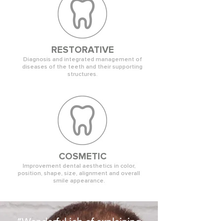
RESTORATIVE
Diagnosis and integrated management of
diseases of the teeth and their supporting
structures.
COSMETIC
Improvement dental aesthetics in color,
position, shape, size, alignment and overall
smile appearance.