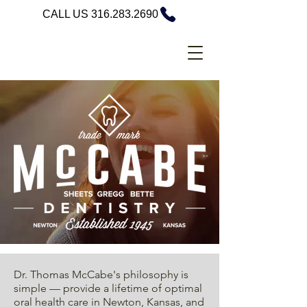
CALL US 316.283.2690
Dr. Thomas McCabe's philosophy is
simple — provide a lifetime of optimal
oral health care in Newton, Kansas, and