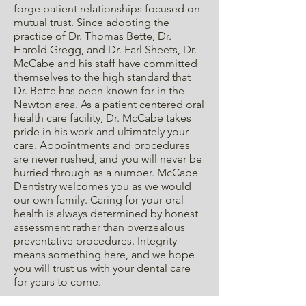
forge patient relationships focused on
mutual trust. Since adopting the
practice of Dr. Thomas Bette, Dr.
Harold Gregg, and Dr. Earl Sheets, Dr.
McCabe and his staff have committed
themselves to the high standard that
Dr. Bette has been known for in the
Newton area. As a patient centered oral
health care facility, Dr. McCabe takes
pride in his work and ultimately your
care. Appointments and procedures
are never rushed, and you will never be
hurried through as a number. McCabe
Dentistry welcomes you as we would
our own family. Caring for your oral
health is always determined by honest
assessment rather than overzealous
preventative procedures. Integrity
means something here, and we hope
you will trust us with your dental care
for years to come.