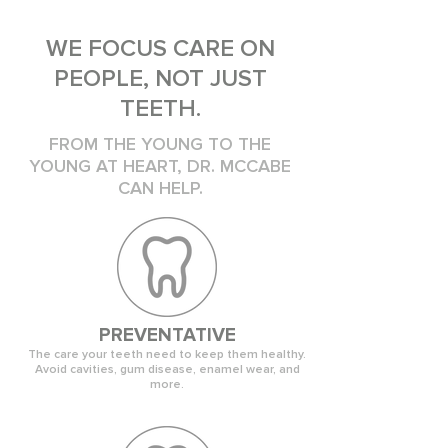
WE FOCUS CARE ON
PEOPLE, NOT JUST
TEETH.
FROM THE YOUNG TO THE
YOUNG AT HEART, DR. MCCABE
CAN HELP.
PREVENTATIVE
The care your teeth need to keep them healthy.
Avoid cavities, gum disease, enamel wear, and
more.